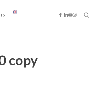
search
FACEBOOK
LINKEDIN
YOUTUBE
INSTAGRAM
TS
0 copy