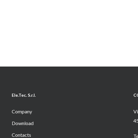
Ele.Tec. S.r.l.
C
Company
Vi
4
Download
Contacts
T