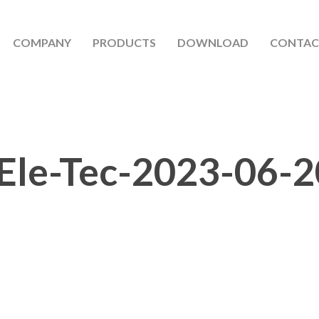
COMPANY
PRODUCTS
DOWNLOAD
CONTAC
Ele-Tec-2023-06-2