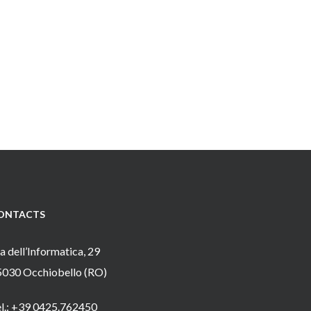
ONTACTS
a dell’Informatica, 29
5030 Occhiobello (RO)
el.: +39 0425.762450