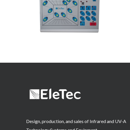
Design, production, and sales of Infrared and UV-A
Technology Systems and Equipment.