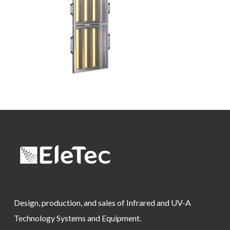
Design, production, and sales of Infrared and UV-A
Technology Systems and Equipment.