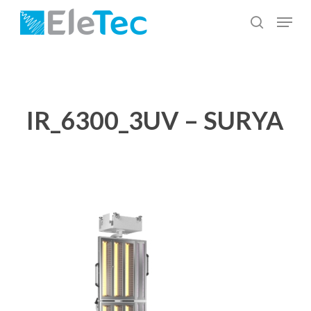
Skip
Menu
to
search
Close
main
Menu
content
IR_6300_3UV – SURYA