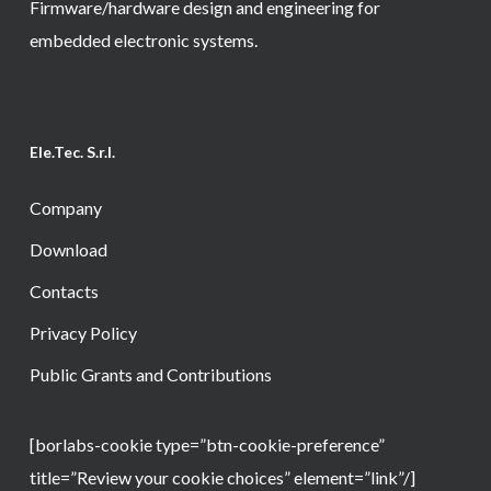
Firmware/hardware design and engineering for
embedded electronic systems.
Ele.Tec. S.r.l.
Company
Download
Contacts
Privacy Policy
Public Grants and Contributions
[borlabs-cookie type=”btn-cookie-preference”
title=”Review your cookie choices” element=”link”/]