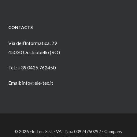
CONTACTS
Via dell’Informatica, 29
45030 Occhiobello (RO)
Tel.: +39 0425.762450
Email: info@ele-tec.it
© 2026 Ele.Tec. S.r.l. - VAT No.: 00924750292 - Company