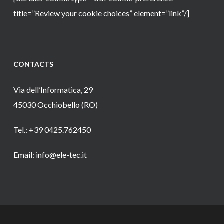
title=”Review your cookie choices” element=”link”/]
CONTACTS
Via dell’Informatica, 29
45030 Occhiobello (RO)
Tel.: +39 0425.762450
Email: info@ele-tec.it