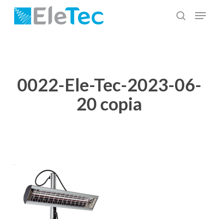
Skip
Menu
to
search
Close
main
Menu
content
0022-Ele-Tec-2023-06-
20 copia