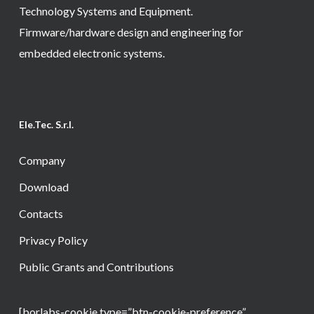
Technology Systems and Equipment.
Firmware/hardware design and engineering for
embedded electronic systems.
Ele.Tec. S.r.l.
Company
Download
Contacts
Privacy Policy
Public Grants and Contributions
[borlabs-cookie type=”btn-cookie-preference”