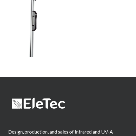
Design, production, and sales of Infrared and UV-A