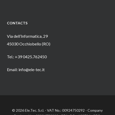
CONTACTS
Via dell’Informatica, 29
45030 Occhiobello (RO)
Tel.: +39 0425.762450
Email: info@ele-tec.it
© 2026 Ele.Tec. S.r.l. - VAT No.: 00924750292 - Company