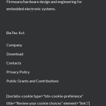
Firmware/hardware design and engineering for
embedded electronic systems.
Ele.Tec. S.r.l.
Company
Download
Contacts
Privacy Policy
Public Grants and Contributions
[borlabs-cookie type=”btn-cookie-preference”
title=”Review your cookie choices” element=”link”/]