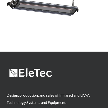
Design, production, and sales of Infrared and UV-A
Technology Systems and Equipment.