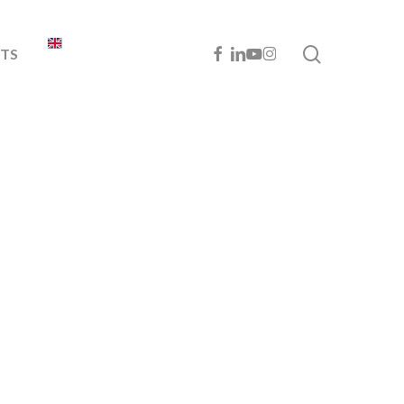
search
FACEBOOK
LINKEDIN
YOUTUBE
INSTAGRAM
TS