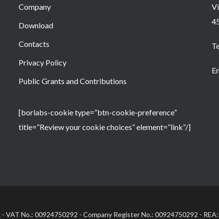
Company
Vi
4
Download
Contacts
T
Privacy Policy
Em
Public Grants and Contributions
[borlabs-cookie type=”btn-cookie-preference”
title=”Review your cookie choices” element=”link”/]
.l. - VAT No.: 00924750292 - Company Register No.: 00924750292 - REA