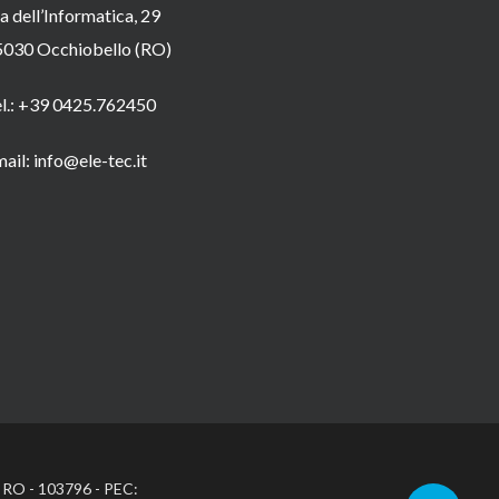
a dell’Informatica, 29
5030 Occhiobello (RO)
el.: +39 0425.762450
ail: info@ele-tec.it
: RO - 103796 - PEC: