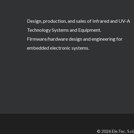
Design, production, and sales of Infrared and UV-A
Technology Systems and Equipment.
Firmware/hardware design and engineering for
embedded electronic systems.
© 2026 Ele.Tec. S.r