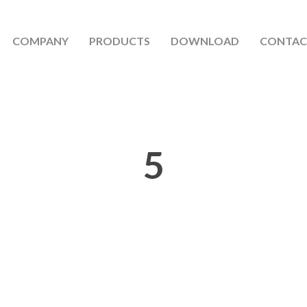
COMPANY
PRODUCTS
DOWNLOAD
CONTAC
5