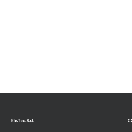
Ele.Tec. S.r.l.
C