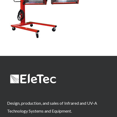
Design, production, and sales of Infrared and UV-A
Technology Systems and Equipment.