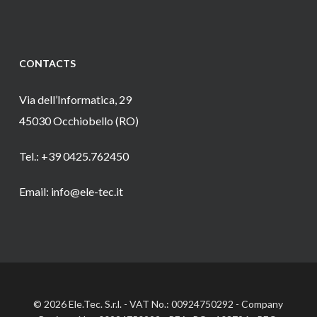
CONTACTS
Via dell’Informatica, 29
45030 Occhiobello (RO)
Tel.: +39 0425.762450
Email: info@ele-tec.it
© 2026 Ele.Tec. S.r.l. - VAT No.: 00924750292 - Company