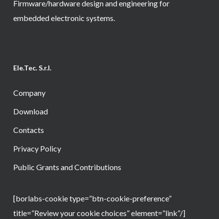
Firmware/hardware design and engineering for
embedded electronic systems.
Ele.Tec. S.r.l.
Company
Download
Contacts
Privacy Policy
Public Grants and Contributions
[borlabs-cookie type=”btn-cookie-preference”
title=”Review your cookie choices” element=”link”/]