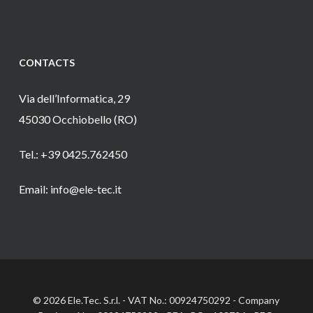
CONTACTS
Via dell’Informatica, 29
45030 Occhiobello (RO)
Tel.: +39 0425.762450
Email: info@ele-tec.it
© 2026 Ele.Tec. S.r.l. - VAT No.: 00924750292 - Company