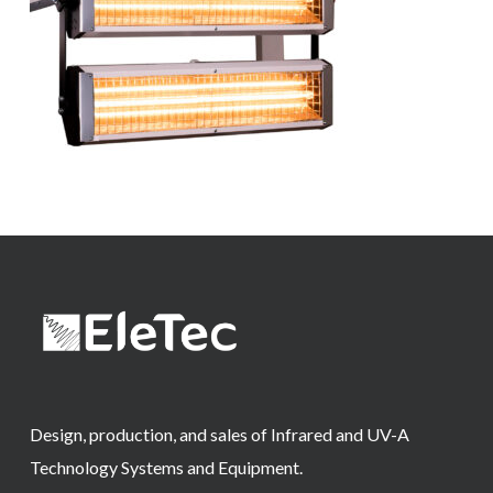
Design, production, and sales of Infrared and UV-A
Technology Systems and Equipment.