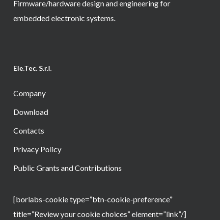
Firmware/hardware design and engineering for
embedded electronic systems.
Ele.Tec. S.r.l.
Company
Download
Contacts
Privacy Policy
Public Grants and Contributions
[borlabs-cookie type=”btn-cookie-preference”
title=”Review your cookie choices” element=”link”/]