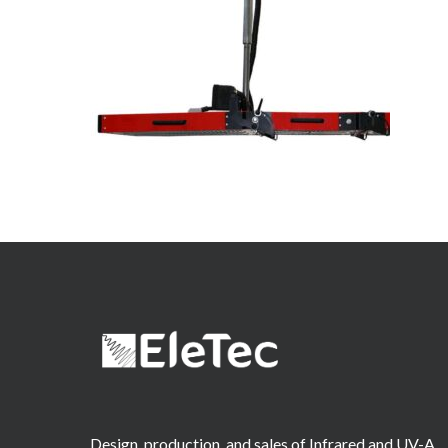
Design, production, and sales of Infrared and UV-A