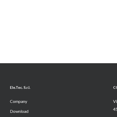
Ele.Tec. S.r.l.
C
Company
Vi
4
Download