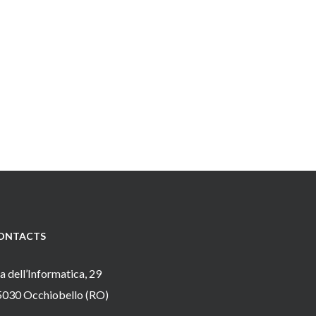
ONTACTS
a dell’Informatica, 29
5030 Occhiobello (RO)