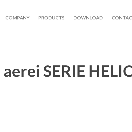
COMPANY
PRODUCTS
DOWNLOAD
CONTAC
 aerei SERIE HELI