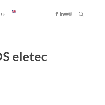
search
FACEBOOK
LINKEDIN
YOUTUBE
INSTAGRAM
TS
OS eletec