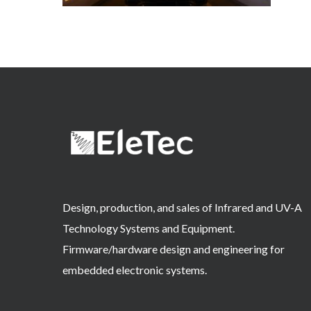
Design, production, and sales of Infrared and UV-A
Technology Systems and Equipment.
Firmware/hardware design and engineering for
embedded electronic systems.