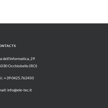
ONTACTS
a dell’Informatica, 29
5030 Occhiobello (RO)
el.: +39 0425.762450
ail: info@ele-tec.it