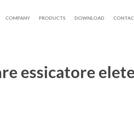
COMPANY
PRODUCTS
DOWNLOAD
CONTAC
are essicatore elet