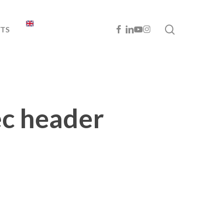
search
FACEBOOK
LINKEDIN
YOUTUBE
INSTAGRAM
TS
ec header