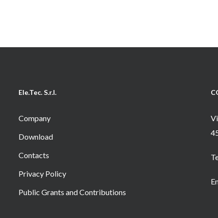
Ele.Tec. S.r.l.
C
Company
Vi
4
Download
Contacts
T
Privacy Policy
Em
Public Grants and Contributions