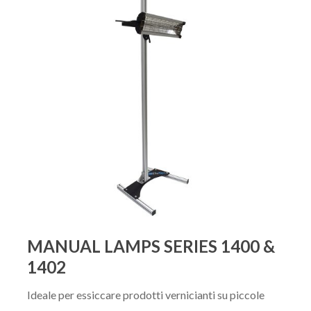
MANUAL LAMPS SERIES 1400 &
1402
Ideale per essiccare prodotti vernicianti su piccole