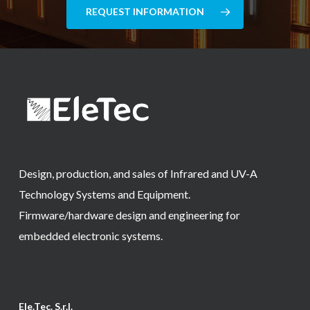
REQUEST INFORMATION
Design, production, and sales of Infrared and UV-A
Technology Systems and Equipment.
Firmware/hardware design and engineering for
embedded electronic systems.
Ele.Tec. S.r.l.