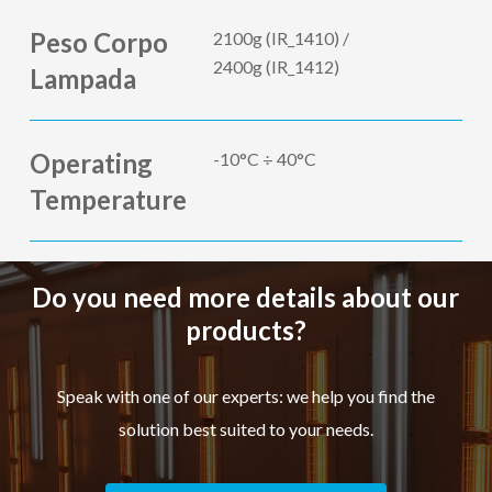
Peso Corpo
2100g (IR_1410) /
2400g (IR_1412)
Lampada
Operating
-10°C ÷ 40°C
Temperature
Do you need more details about our
products?
Speak with one of our experts: we help you find the
solution best suited to your needs.