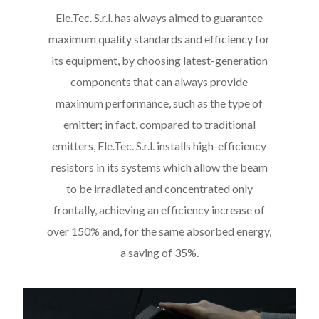
Ele.Tec. S.r.l. has always aimed to guarantee
maximum quality standards and efficiency for
its equipment, by choosing latest-generation
components that can always provide
maximum performance, such as the type of
emitter; in fact, compared to traditional
emitters, Ele.Tec. S.r.l. installs high-efficiency
resistors in its systems which allow the beam
to be irradiated and concentrated only
frontally, achieving an efficiency increase of
over 150% and, for the same absorbed energy,
a saving of 35%.