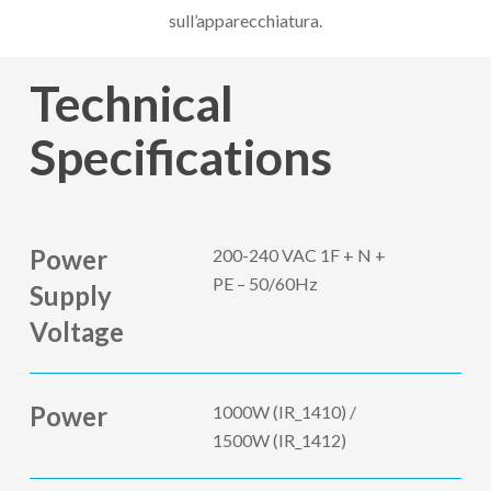
sull’apparecchiatura.
Technical
Specifications
Power
200-240 VAC 1F + N +
PE – 50/60Hz
Supply
Voltage
Power
1000W (IR_1410) /
1500W (IR_1412)