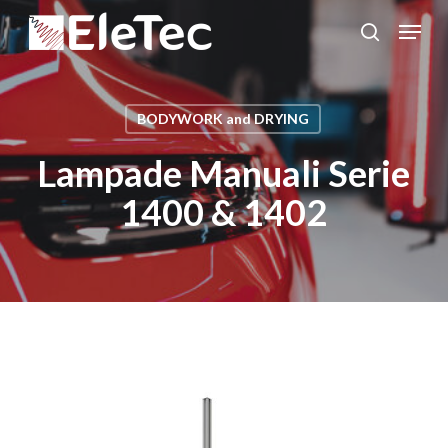
Skip
Menu
to
search
Close
main
Menu
content
BODYWORK and DRYING
Lampade Manuali Serie
1400 & 1402