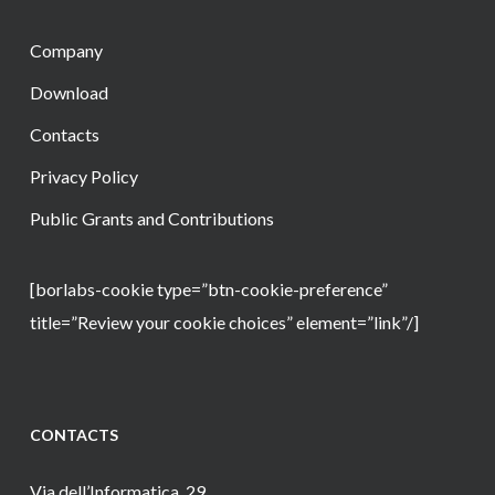
Company
Download
Contacts
Privacy Policy
Public Grants and Contributions
[borlabs-cookie type=”btn-cookie-preference”
title=”Review your cookie choices” element=”link”/]
CONTACTS
Via dell’Informatica, 29