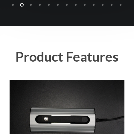
Product
Features