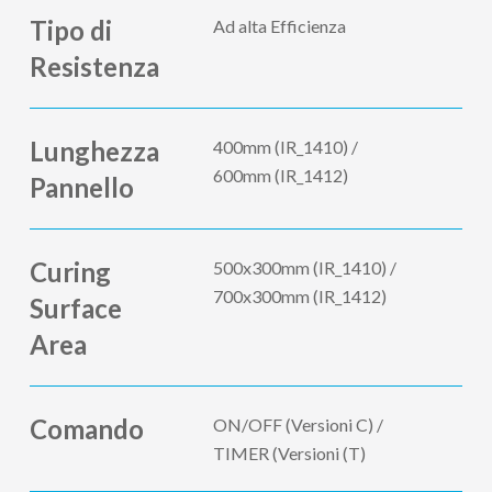
Tipo di
Ad alta Efficienza
Resistenza
Lunghezza
400mm (IR_1410) /
600mm (IR_1412)
Pannello
Curing
500x300mm (IR_1410) /
700x300mm (IR_1412)
Surface
Area
Comando
ON/OFF (Versioni C) /
TIMER (Versioni (T)