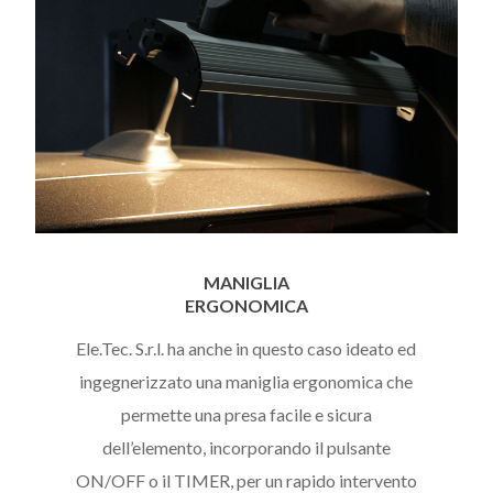
MANIGLIA
ERGONOMICA
Ele.Tec. S.r.l. ha anche in questo caso ideato ed
ingegnerizzato una maniglia ergonomica che
permette una presa facile e sicura
dell’elemento, incorporando il pulsante
ON/OFF o il TIMER, per un rapido intervento