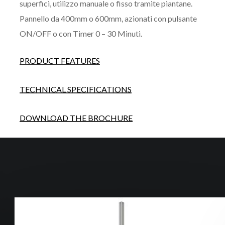
superfici, utilizzo manuale o fisso tramite piantane.
Pannello da 400mm o 600mm, azionati con pulsante
ON/OFF o con Timer 0 – 30 Minuti.
PRODUCT FEATURES
TECHNICAL SPECIFICATIONS
DOWNLOAD THE BROCHURE