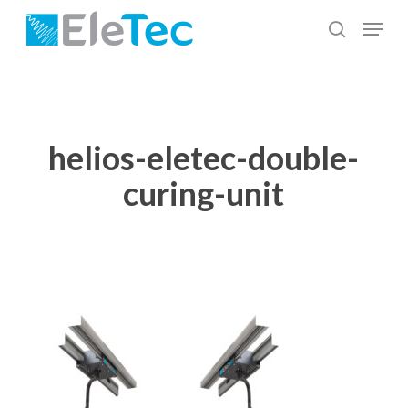
Skip
Menu
to
search
Close
main
Menu
content
helios-eletec-double-
curing-unit