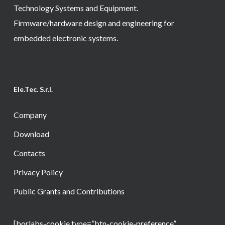
Technology Systems and Equipment.
Firmware/hardware design and engineering for
embedded electronic systems.
Ele.Tec. S.r.l.
Company
Download
Contacts
Privacy Policy
Public Grants and Contributions
[borlabs-cookie type=”btn-cookie-preference”