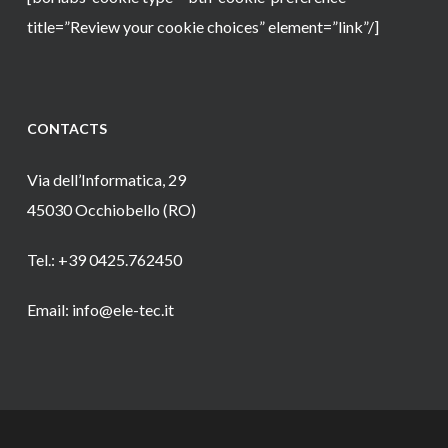
title=”Review your cookie choices” element=”link”/]
CONTACTS
Via dell’Informatica, 29
45030 Occhiobello (RO)
Tel.: +39 0425.762450
Email: info@ele-tec.it