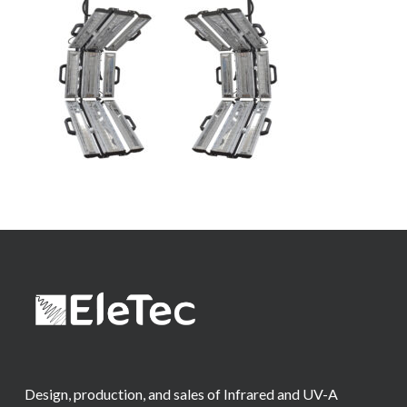
Design, production, and sales of Infrared and UV-A