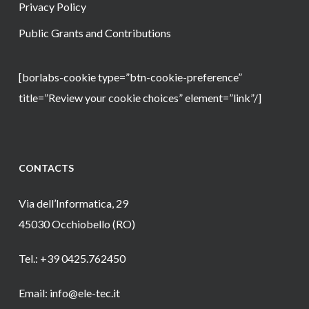
Privacy Policy
Public Grants and Contributions
[borlabs-cookie type=”btn-cookie-preference”
title=”Review your cookie choices” element=”link”/]
CONTACTS
Via dell’Informatica, 29
45030 Occhiobello (RO)
Tel.: +39 0425.762450
Email: info@ele-tec.it