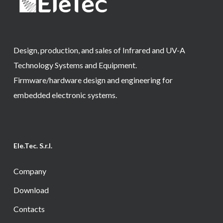
Design, production, and sales of Infrared and UV-A
Technology Systems and Equipment.
Firmware/hardware design and engineering for
embedded electronic systems.
Ele.Tec. S.r.l.
Company
Download
Contacts