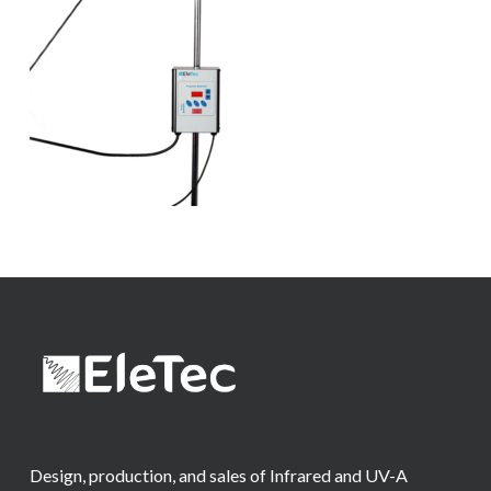
Design, production, and sales of Infrared and UV-A