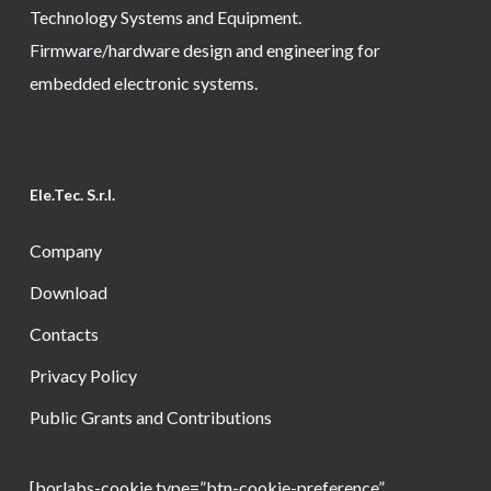
Technology Systems and Equipment.
Firmware/hardware design and engineering for
embedded electronic systems.
Ele.Tec. S.r.l.
Company
Download
Contacts
Privacy Policy
Public Grants and Contributions
[borlabs-cookie type=”btn-cookie-preference”