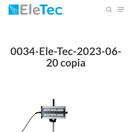
Skip
Menu
to
search
Close
main
Menu
content
0034-Ele-Tec-2023-06-
20 copia