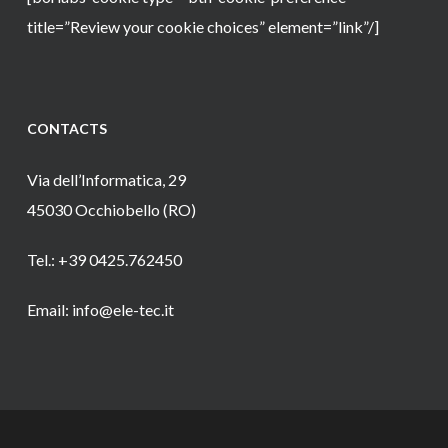
title=”Review your cookie choices” element=”link”/]
CONTACTS
Via dell’Informatica, 29
45030 Occhiobello (RO)
Tel.: +39 0425.762450
Email: info@ele-tec.it