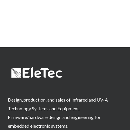
Design, production, and sales of Infrared and UV-A
Technology Systems and Equipment.
Firmware/hardware design and engineering for
embedded electronic systems.