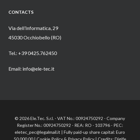
CONTACTS
Via dell’Informatica, 29
45030 Occhiobello (RO)
Tel.: +39 0425.762450
Email: info@ele-tec.it
© 2026 Ele.Tec. S.r.l. - VAT No.: 00924750292 - Company
Register No.: 00924750292 - REA: RO - 103796 - PEC:
eletec_pec@legalmail.it | Fully paid-up share capital: Euro
50,000.00 |
Cookie Policy
&
Privacy Policy
| Credits:
Digife