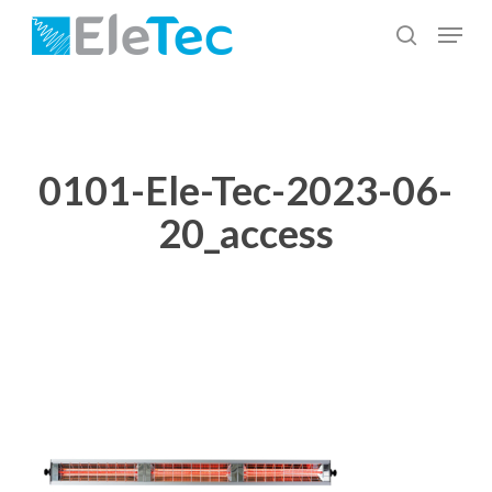
Skip
Menu
to
search
Close
main
Menu
content
0101-Ele-Tec-2023-06-
20_access