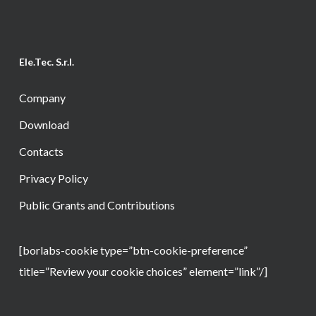
Ele.Tec. S.r.l.
Company
Download
Contacts
Privacy Policy
Public Grants and Contributions
[borlabs-cookie type=”btn-cookie-preference”
title=”Review your cookie choices” element=”link”/]