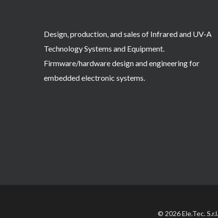
Design, production, and sales of Infrared and UV-A
Technology Systems and Equipment.
Firmware/hardware design and engineering for
embedded electronic systems.
© 2026 Ele.Tec. S.r