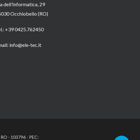
a dell’Informatica, 29
5030 Occhiobello (RO)
el.: +39 0425.762450
ail: info@ele-tec.it
: RO - 103796 - PEC: