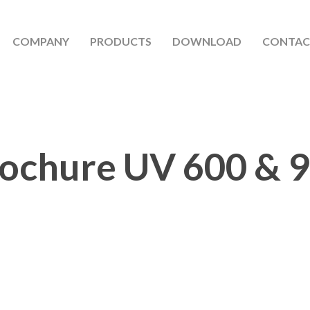
COMPANY
PRODUCTS
DOWNLOAD
CONTAC
ochure UV 600 & 