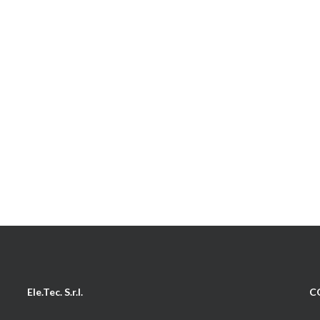
Ele.Tec. S.r.l.
C