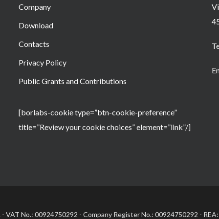
Company
Vi
4
Download
Contacts
T
Privacy Policy
Em
Public Grants and Contributions
[borlabs-cookie type=”btn-cookie-preference”
title=”Review your cookie choices” element=”link”/]
.l. - VAT No.: 00924750292 - Company Register No.: 00924750292 - REA