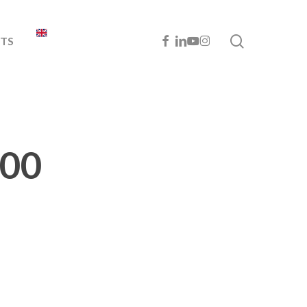
search
FACEBOOK
LINKEDIN
YOUTUBE
INSTAGRAM
TS
900