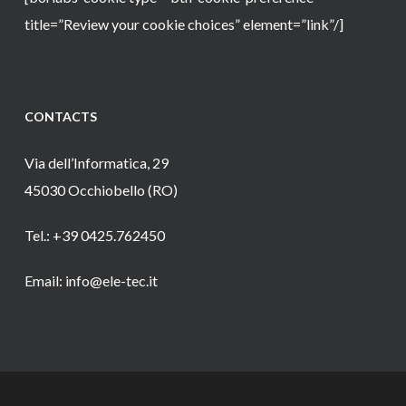
title=”Review your cookie choices” element=”link”/]
CONTACTS
Via dell’Informatica, 29
45030 Occhiobello (RO)
Tel.: +39 0425.762450
Email: info@ele-tec.it