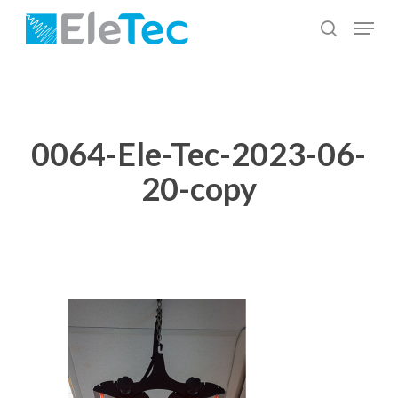
Skip
Menu
to
search
Close
main
Menu
content
0064-Ele-Tec-2023-06-
20-copy