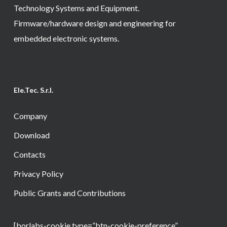
Technology Systems and Equipment.
Firmware/hardware design and engineering for
embedded electronic systems.
Ele.Tec. S.r.l.
Company
Download
Contacts
Privacy Policy
Public Grants and Contributions
[borlabs-cookie type=”btn-cookie-preference”