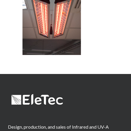
Design, production, and sales of Infrared and UV-A