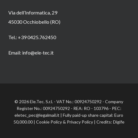
Via dell’Informatica, 29
45030 Occhiobello (RO)
Tel.: +39 0425.762450
Email: info@ele-tec.it
© 2026 Ele.Tec. S.r.l. - VAT No.: 00924750292 - Company
Register No.: 00924750292 - REA: RO - 103796 - PEC:
eletec_pec@legalmail.it | Fully paid-up share capital: Euro
50,000.00 |
Cookie Policy
&
Privacy Policy
| Credits:
Digife