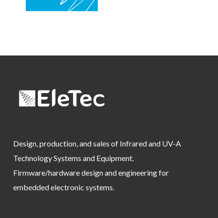
Design, production, and sales of Infrared and UV-A
Technology Systems and Equipment.
Firmware/hardware design and engineering for
embedded electronic systems.