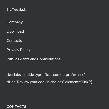
Ele.Tec. S.r.l.
Company
Download
Contacts
Privacy Policy
Public Grants and Contributions
[borlabs-cookie type=”btn-cookie-preference”
title=”Review your cookie choices” element=”link”/]
CONTACTS