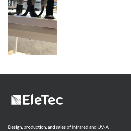
Design, production, and sales of Infrared and UV-A