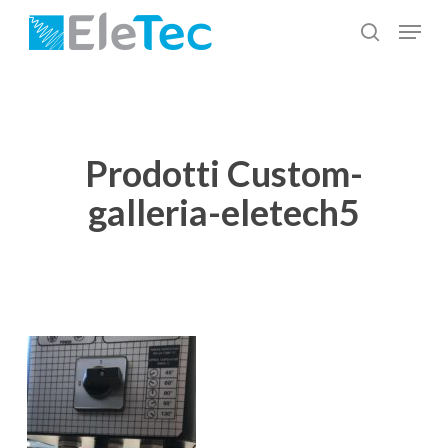
Skip
Menu
to
search
Close
main
Menu
content
Prodotti Custom-
galleria-eletech5