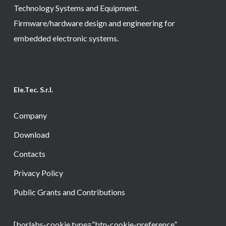
Technology Systems and Equipment.
Firmware/hardware design and engineering for
embedded electronic systems.
Ele.Tec. S.r.l.
Company
Download
Contacts
Privacy Policy
Public Grants and Contributions
[borlabs-cookie type=”btn-cookie-preference”