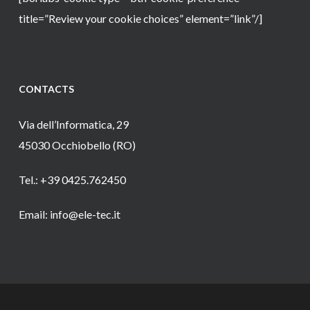
title=”Review your cookie choices” element=”link”/]
CONTACTS
Via dell’Informatica, 29
45030 Occhiobello (RO)
Tel.: +39 0425.762450
Email: info@ele-tec.it