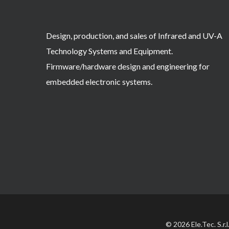
Design, production, and sales of Infrared and UV-A
Technology Systems and Equipment.
Firmware/hardware design and engineering for
embedded electronic systems.
© 2026 Ele.Tec. S.r