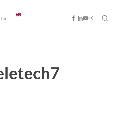
search
FACEBOOK
LINKEDIN
YOUTUBE
INSTAGRAM
TS
eletech7