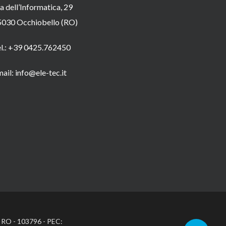
a dell’Informatica, 29
5030 Occhiobello (RO)
el.: +39 0425.762450
ail: info@ele-tec.it
: RO - 103796 - PEC: