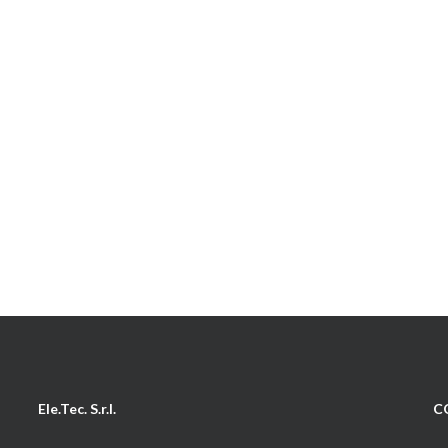
Ele.Tec. S.r.l.
C