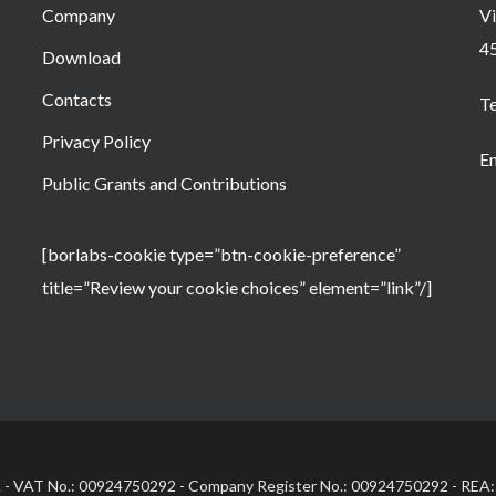
Company
Vi
4
Download
Contacts
T
Privacy Policy
Em
Public Grants and Contributions
[borlabs-cookie type=”btn-cookie-preference”
title=”Review your cookie choices” element=”link”/]
.l. - VAT No.: 00924750292 - Company Register No.: 00924750292 - REA