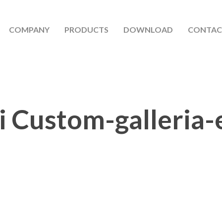
COMPANY
PRODUCTS
DOWNLOAD
CONTAC
i Custom-galleria-